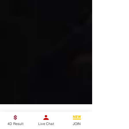
4D Result
Live Chat
JOIN
4D King