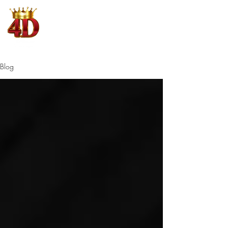
4D King
Where Winning is King
Blog