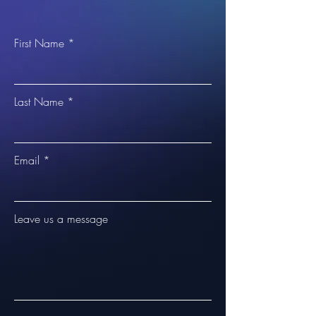
First Name
Last Name
Email
Leave us a message