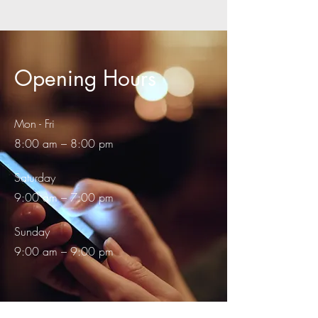
Opening Hours
Mon - Fri
8:00 am – 8:00 pm
Saturday
9:00 am – 7:00 pm
​Sunday
9:00 am – 9:00 pm