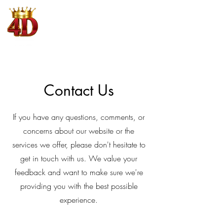
4D King
Where Winning is King
Contact Us
If you have any questions, comments, or
concerns about our website or the
services we offer, please don't hesitate to
get in touch with us. We value your
feedback and want to make sure we're
providing you with the best possible
experience.