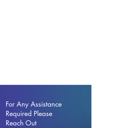
For Any Assistance
Required Please
Reach Out