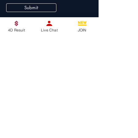
Submit
4D Result
Live Chat
JOIN
4D King
A premium lottery website to buy 4d online,
provides up-to-date and accurate lottery
results for various popular lotteries in Asia,
including 4D, Toto, and Sweep
Tel:
+011-14040113
WeChat : GG4D_188
Telegram :
https://t.me/KING4D88
Email:
my4dlotto@gmail.com
No. 33, Jalan Duta Utama, Taman
Sri Duta, 51200 Kuala Lumpur,
Malaysia.