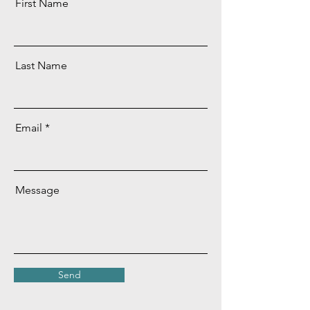
First Name
Last Name
Email
Message
Send