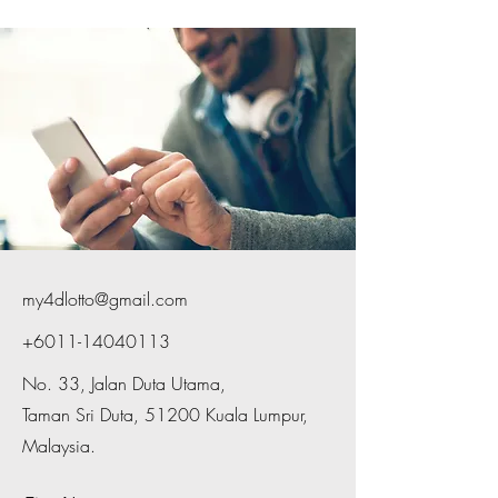
my4dlotto@gmail.com
+6011-14040113
No. 33, Jalan Duta Utama,
Taman Sri Duta, 51200 Kuala Lumpur,
Malaysia.