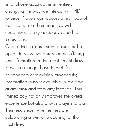
smartphone apps come in, entirely 
changing the way we interact with 4D 
lotteries. Players can access a multitude of 
features right at their fingertips with 
customized lottery apps developed for 
lottery fans.
One of these apps' main features is the 
option to view live results today, offering 
fast information on the most recent draws. 
Players no longer have to wait for 
newspapers or television broadcasts; 
information is now available in real-time, 
at any time and from any location. This 
immediacy not only improves the overall 
experience but also allows players to plan 
their next steps, whether they are 
celebrating a win or preparing for the 
next draw.