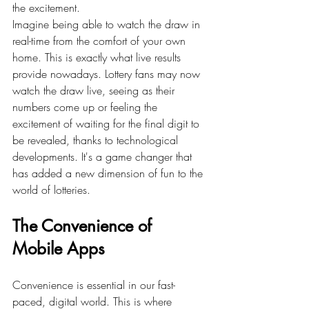
the excitement.
Imagine being able to watch the draw in 
real-time from the comfort of your own 
home. This is exactly what live results 
provide nowadays. Lottery fans may now 
watch the draw live, seeing as their 
numbers come up or feeling the 
excitement of waiting for the final digit to 
be revealed, thanks to technological 
developments. It's a game changer that 
has added a new dimension of fun to the 
world of lotteries.
The Convenience of 
Mobile Apps
Convenience is essential in our fast-
paced, digital world. This is where 