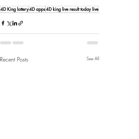
4D King lottery
4D apps
4D king live result today live
Recent Posts
See All