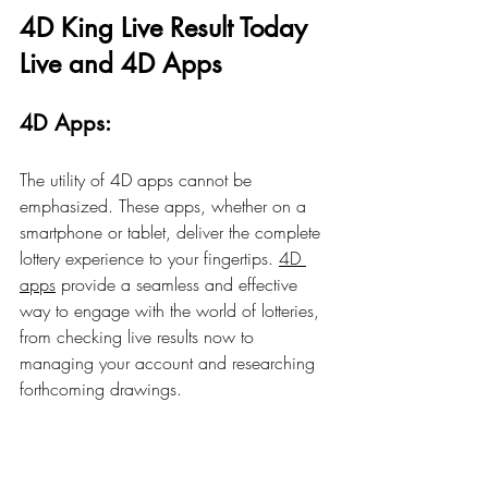
4D King Live Result Today 
Live and 4D Apps
4D Apps:
The utility of 4D apps cannot be 
emphasized. These apps, whether on a 
smartphone or tablet, deliver the complete 
lottery experience to your fingertips. 
4D 
apps
 provide a seamless and effective 
way to engage with the world of lotteries, 
from checking live results now to 
managing your account and researching 
forthcoming drawings.