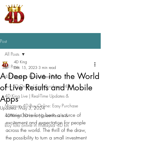
4D King
Where Winning is King
Post
All Posts
4D King
All Posts
Dec 15, 2023
3 min read
A Deep Dive into the World
4D King Live Result | Real-Time
of Live Results and Mobile
Buy 4D Online | Easy Purchase - 4D-
4D King Live | Real-Time Updates &
Apps
Magnum 4D Buy Online: Easy Purchase
Updated:
May 3, 2024
Lotteries have long been a source of 
4D King GD Lotto | Latest Results &
excitement and expectation for people 
buy Toto online in Malaysia -4D kin
across the world. The thrill of the draw, 
the possibility to turn a small investment 