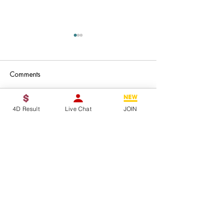
Comments
4D Result
Live Chat
JOIN
Write a comment...
Methods for Predicting 4D
Why is It Importa
King Lucky Number Today
Check 4D King R
Now?
For Any Assistance
Required Please
Reach Out