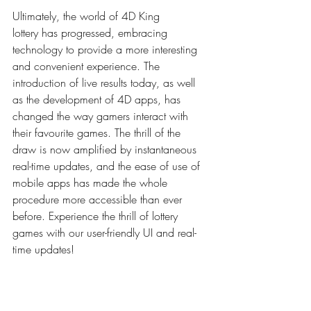
Ultimately, the world of 4D King 
lottery has progressed, embracing 
technology to provide a more interesting 
and convenient experience. The 
introduction of live results today, as well 
as the development of 4D apps, has 
changed the way gamers interact with 
their favourite games. The thrill of the 
draw is now amplified by instantaneous 
real-time updates, and the ease of use of 
mobile apps has made the whole 
procedure more accessible than ever 
before. Experience the thrill of lottery 
games with our user-friendly UI and real-
time updates!