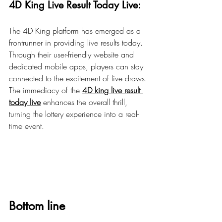
4D King Live Result Today Live:
The 4D King platform has emerged as a 
frontrunner in providing live results today. 
Through their user-friendly website and 
dedicated mobile apps, players can stay 
connected to the excitement of live draws. 
The immediacy of the 
4D king live result 
today live
 enhances the overall thrill, 
turning the lottery experience into a real-
time event.
Bottom line