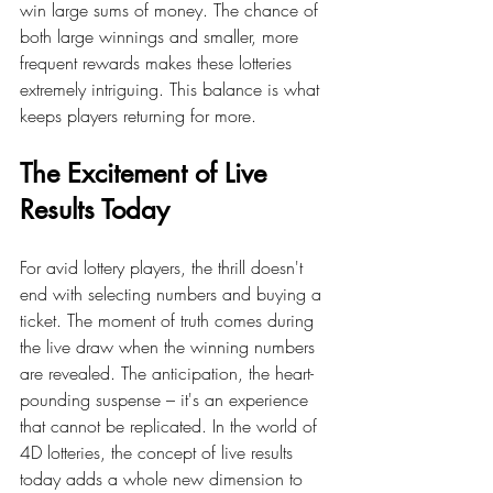
win large sums of money. The chance of 
both large winnings and smaller, more 
frequent rewards makes these lotteries 
extremely intriguing. This balance is what 
keeps players returning for more.
The Excitement of Live 
Results Today
For avid lottery players, the thrill doesn't 
end with selecting numbers and buying a 
ticket. The moment of truth comes during 
the live draw when the winning numbers 
are revealed. The anticipation, the heart-
pounding suspense – it's an experience 
that cannot be replicated. In the world of 
4D lotteries, the concept of live results 
today adds a whole new dimension to 