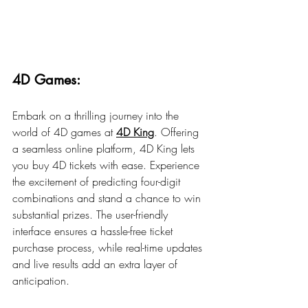
4D Games:
Embark on a thrilling journey into the 
world of 4D games at 
4D King
. Offering 
a seamless online platform, 4D King lets 
you buy 4D tickets with ease. Experience 
the excitement of predicting four-digit 
combinations and stand a chance to win 
substantial prizes. The user-friendly 
interface ensures a hassle-free ticket 
purchase process, while real-time updates 
and live results add an extra layer of 
anticipation. 