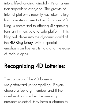
into a life-changing windfall - it's an allure 
that appeals to everyone. The growth of 
internet platforms recently has taken lottery 
fans one step closer to their fantasies. 4D 
King is committed to offering 4D gaming 
fans an immersive and safe platform. This 
blog will delve into the dynamic world of 
the 
4D King lottery
, with a special 
emphasis on live results now and the ease 
of mobile apps.
Recognizing 4D Lotteries:
The concept of the 4D lottery is 
straightforward yet compelling. Players 
choose a four-digit number, and if their 
combination matches the winning 
numbers selected, they have a chance to 