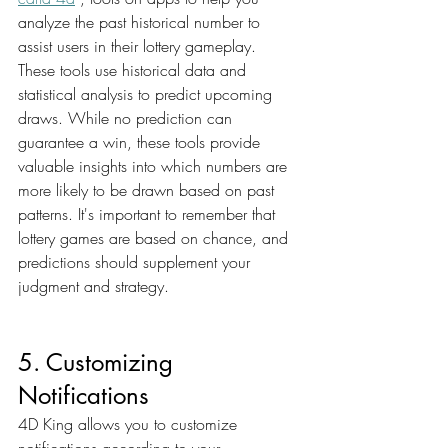
analyze the past historical number to 
assist users in their lottery gameplay. 
These tools use historical data and 
statistical analysis to predict upcoming 
draws. While no prediction can 
guarantee a win, these tools provide 
valuable insights into which numbers are 
more likely to be drawn based on past 
patterns. It's important to remember that 
lottery games are based on chance, and 
predictions should supplement your 
judgment and strategy.
5. Customizing 
Notifications
4D King allows you to customize 