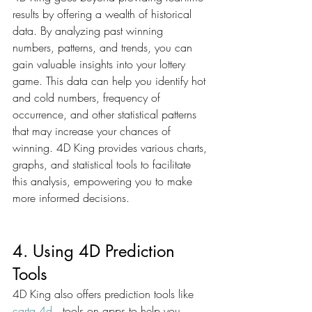
results by offering a wealth of historical 
data. By analyzing past winning 
numbers, patterns, and trends, you can 
gain valuable insights into your lottery 
game. This data can help you identify hot 
and cold numbers, frequency of 
occurrence, and other statistical patterns 
that may increase your chances of 
winning. 4D King provides various charts, 
graphs, and statistical tools to facilitate 
this analysis, empowering you to make 
more informed decisions.
4. Using 4D Prediction 
Tools
4D King also offers prediction tools like 
carta 4d
 , tools on apps to help you 