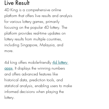
Live Result
4D King is a comprehensive online 
platform that offers live results and analysis 
for various lottery games, primarily 
focusing on the popular 4D lottery. The 
platform provides real-time updates on 
lottery results from multiple countries, 
including Singapore, Malaysia, and 
more. 
4d king offers mobile-friendly 
4d lottery 
apps
, It displays the winning numbers 
and offers advanced features like 
historical data, prediction tools, and 
statistical analysis, enabling users to make 
informed decisions when playing the 
lottery.