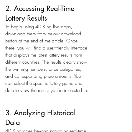
2. Accessing Real-Time 
Lottery Results
To begin using 4D King live apps, 
download them from below download 
button at the end of the article. Once 
there, you will find a user-friendly interface 
that displays the latest lottery results from 
different countries. The results clearly show 
the winning numbers, prize categories, 
and corresponding prize amounts. You 
can select the specific lottery game and 
date to view the results you're interested in.
3. Analyzing Historical 
Data
4D King goes beyond providing real-time 