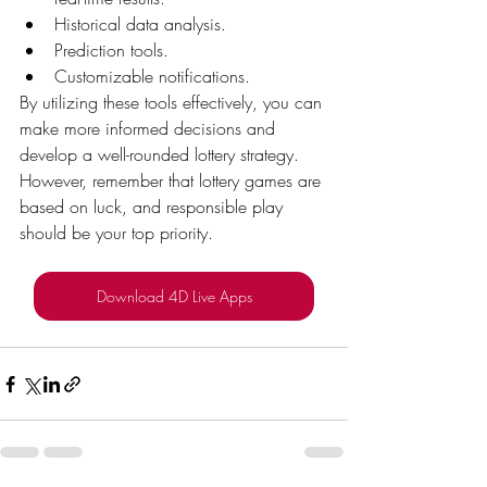
Historical data analysis.
Prediction tools.
Customizable notifications.
By utilizing these tools effectively, you can 
make more informed decisions and 
develop a well-rounded lottery strategy. 
However, remember that lottery games are 
based on luck, and responsible play 
should be your top priority.
Download 4D Live Apps