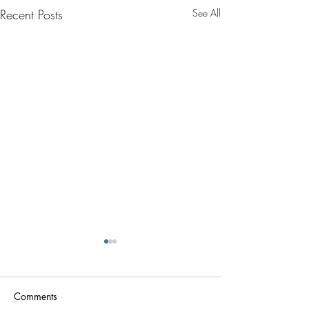
Recent Posts
See All
Comments