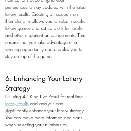
notifications according to your 
preferences to stay updated with the latest 
lottery results. Creating an account on 
their platform allows you to select specific 
lottery games and set up alerts for results 
and other important announcements. This 
ensures that you take advantage of a 
winning opportunity and enables you to 
stay on top of the game.
6. Enhancing Your Lottery 
Strategy
Utilizing 4D King Live Result for real-time 
lottery results
 and analysis can 
significantly enhance your lottery strategy. 
You can make more informed decisions 
when selecting your numbers by 