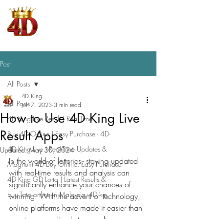
4D King
Where Winning is King
Post
All Posts
4D King
All Posts
Jun 7, 2023
3 min read
How to Use 4D King Live
4D King Live Result | Real-Time
Result Apps
Buy 4D Online | Easy Purchase - 4D-
4D King Live | Real-Time Updates &
Updated:
May 30, 2024
In the world of lotteries, staying updated 
Magnum 4D Buy Online: Easy Purchase
with real-time results and analysis can 
4D King GD Lotto | Latest Results &
significantly enhance your chances of 
buy Toto online in Malaysia -4D kin
winning. With the advent of technology, 
online platforms have made it easier than 