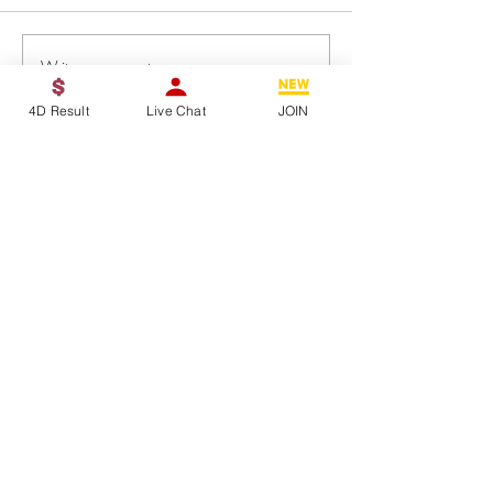
Write a comment...
Methods for Predicting 4D
Why is It Importa
King Lucky Number Today
Check 4D King R
4D Result
Live Chat
JOIN
Now?
For Any Assistance
Required Please
Reach Out
First Name
Last Name