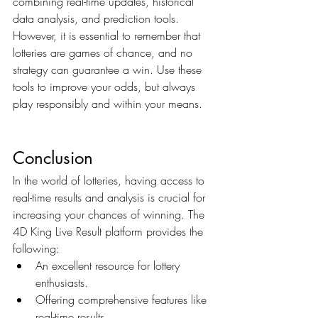
combining real-time updates, historical 
data analysis, and prediction tools. 
However, it is essential to remember that 
lotteries are games of chance, and no 
strategy can guarantee a win. Use these 
tools to improve your odds, but always 
play responsibly and within your means.
Conclusion
In the world of lotteries, having access to 
real-time results and analysis is crucial for 
increasing your chances of winning. The 
4D King Live Result platform provides the 
following:
An excellent resource for lottery 
enthusiasts.
Offering comprehensive features like 
real-time results.