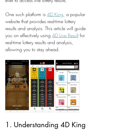
ever to access live lottery results. 
One such platform is 
4D King
, a popular 
website that provides real-time lottery 
results and analysis. This article will guide 
you on effectively using 
4D Live Result
 for 
real-time lottery results and analysis, 
allowing you to stay ahead.
1. Understanding 4D King 