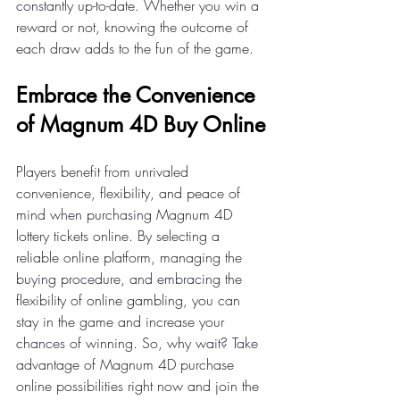
constantly up-to-date. Whether you win a 
reward or not, knowing the outcome of 
each draw adds to the fun of the game.
Embrace the Convenience 
of Magnum 4D Buy Online
Players benefit from unrivaled 
convenience, flexibility, and peace of 
mind when purchasing Magnum 4D 
lottery tickets online. By selecting a 
reliable online platform, managing the 
buying procedure, and embracing the 
flexibility of online gambling, you can 
stay in the game and increase your 
chances of winning. So, why wait? Take 
advantage of Magnum 4D purchase 
online possibilities right now and join the 