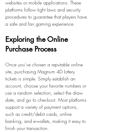
websites or mobile applications. These 
platforms follow tight laws and security 
procedures to guarantee that players have 
a safe and fair gaming experience.
Exploring the Online 
Purchase Process
Once you've chosen a reputable online 
site, purchasing Magnum 4D lottery 
tickets is simple. Simply establish an 
account, choose your favorite numbers or 
use a random selection, select the draw 
date, and go to checkout. Most platforms 
support a variety of payment options, 
such as credit/debit cards, online 
banking, and e-wallets, making it easy to 
finish your transaction.