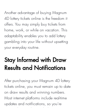
Another advantage of buying Magnum 
4D lottery tickets online is the freedom it 
offers. You may simply buy tickets from 
home, work, or while on vacation. This 
adaptability enables you to add lottery 
gambling into your life without upsetting 
your everyday routine.
Stay Informed with Draw 
Results and Notifications
After purchasing your Magnum 4D lottery 
tickets online, you must remain up to date 
on draw results and winning numbers. 
Most internet platforms include real-time 
updates and notifications, so you're 