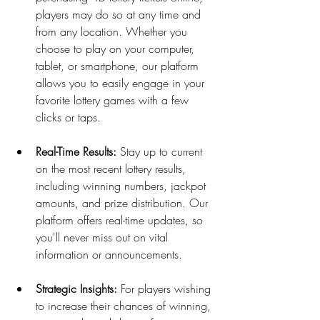
players may do so at any time and 
from any location. Whether you 
choose to play on your computer, 
tablet, or smartphone, our platform 
allows you to easily engage in your 
favorite lottery games with a few 
clicks or taps.
Real-Time Results:
 Stay up to current 
on the most recent lottery results, 
including winning numbers, jackpot 
amounts, and prize distribution. Our 
platform offers real-time updates, so 
you'll never miss out on vital 
information or announcements.
Strategic Insights: 
For players wishing 
to increase their chances of winning, 