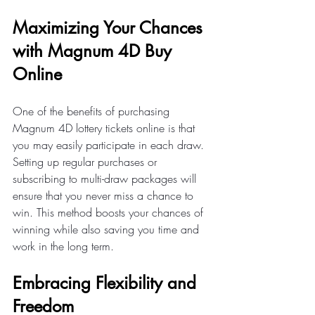
Maximizing Your Chances 
with Magnum 4D Buy 
Online
One of the benefits of purchasing 
Magnum 4D lottery tickets online is that 
you may easily participate in each draw. 
Setting up regular purchases or 
subscribing to multi-draw packages will 
ensure that you never miss a chance to 
win. This method boosts your chances of 
winning while also saving you time and 
work in the long term.
Embracing Flexibility and 
Freedom