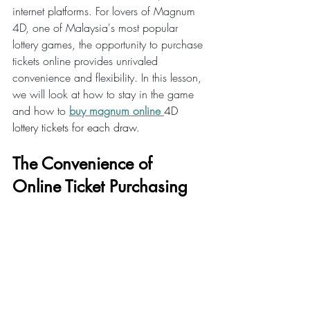
internet platforms. For lovers of Magnum 
4D, one of Malaysia's most popular 
lottery games, the opportunity to purchase 
tickets online provides unrivaled 
convenience and flexibility. In this lesson, 
we will look at how to stay in the game 
and how to 
buy magnum online
4D 
lottery tickets for each draw.
The Convenience of 
Online Ticket Purchasing