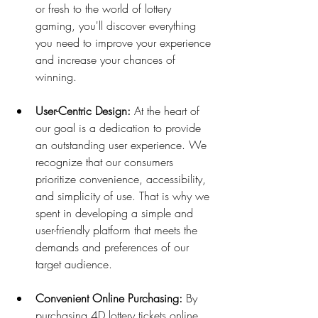
or fresh to the world of lottery 
gaming, you'll discover everything 
you need to improve your experience 
and increase your chances of 
winning.
User-Centric Design:
 At the heart of 
our goal is a dedication to provide 
an outstanding user experience. We 
recognize that our consumers 
prioritize convenience, accessibility, 
and simplicity of use. That is why we 
spent in developing a simple and 
user-friendly platform that meets the 
demands and preferences of our 
target audience.
Convenient Online Purchasing:
 By 
purchasing 4D lottery tickets online, 