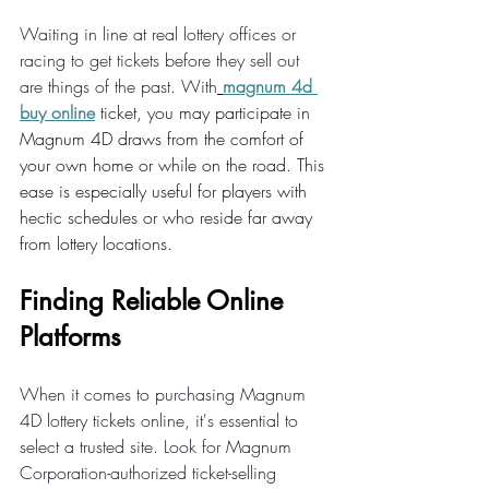
Waiting in line at real lottery offices or 
racing to get tickets before they sell out 
are things of the past. With
magnum 4d 
buy online
 ticket, you may participate in 
Magnum 4D draws from the comfort of 
your own home or while on the road. This 
ease is especially useful for players with 
hectic schedules or who reside far away 
from lottery locations.
Finding Reliable Online 
Platforms
When it comes to purchasing Magnum 
4D lottery tickets online, it's essential to 
select a trusted site. Look for Magnum 
Corporation-authorized ticket-selling 