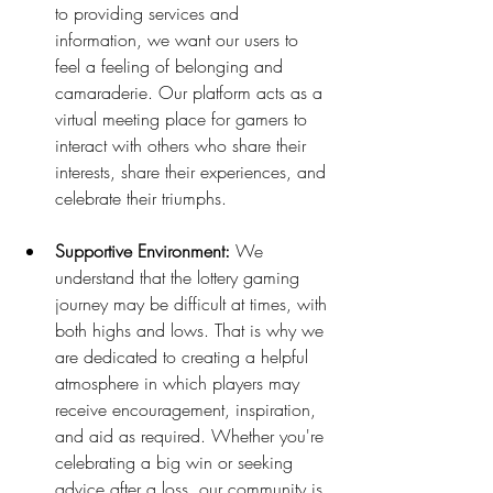
to providing services and 
information, we want our users to 
feel a feeling of belonging and 
camaraderie. Our platform acts as a 
virtual meeting place for gamers to 
interact with others who share their 
interests, share their experiences, and 
celebrate their triumphs.
Supportive Environment: 
We 
understand that the lottery gaming 
journey may be difficult at times, with 
both highs and lows. That is why we 
are dedicated to creating a helpful 
atmosphere in which players may 
receive encouragement, inspiration, 
and aid as required. Whether you're 
celebrating a big win or seeking 
advice after a loss, our community is 