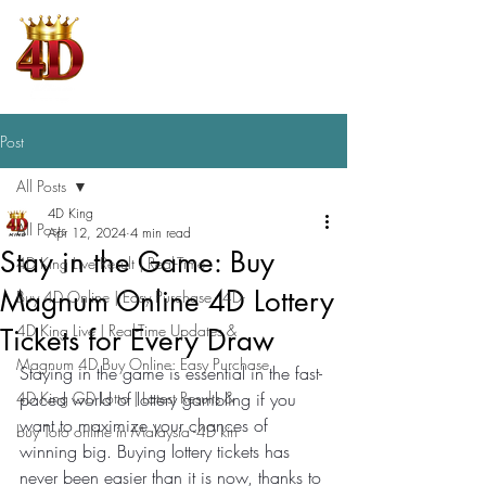
4D King
Where Winning is King
Post
All Posts
4D King
All Posts
Apr 12, 2024
4 min read
Stay in the Game: Buy
4D King Live Result | Real-Time
Magnum Online 4D Lottery
Buy 4D Online | Easy Purchase - 4D-
4D King Live | Real-Time Updates &
Tickets for Every Draw
Magnum 4D Buy Online: Easy Purchase
Staying in the game is essential in the fast-
4D King GD Lotto | Latest Results &
paced world of lottery gambling if you 
want to maximize your chances of 
buy Toto online in Malaysia -4D kin
winning big. Buying lottery tickets has 
never been easier than it is now, thanks to 