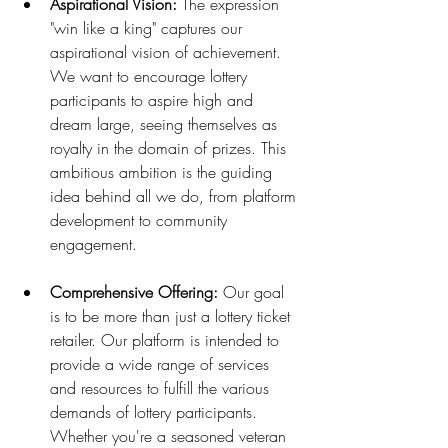
Aspirational Vision:
 The expression 
"win like a king" captures our 
aspirational vision of achievement. 
We want to encourage lottery 
participants to aspire high and 
dream large, seeing themselves as 
royalty in the domain of prizes. This 
ambitious ambition is the guiding 
idea behind all we do, from platform 
development to community 
engagement.
Comprehensive Offering:
 Our goal 
is to be more than just a lottery ticket 
retailer. Our platform is intended to 
provide a wide range of services 
and resources to fulfill the various 
demands of lottery participants. 
Whether you're a seasoned veteran 