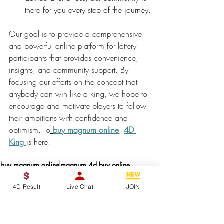
there for you every step of the journey.
Our goal is to provide a comprehensive 
and powerful online platform for lottery 
participants that provides convenience, 
insights, and community support. By 
focusing our efforts on the concept that 
anybody can win like a king, we hope to 
encourage and motivate players to follow 
their ambitions with confidence and 
optimism. To
buy magnum online
, 
4D 
King
is here.
buy magnum online
magnum 4d buy online
4D Result
Live Chat
JOIN