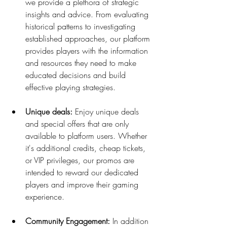
we provide a plethora of strategic 
insights and advice. From evaluating 
historical patterns to investigating 
established approaches, our platform 
provides players with the information 
and resources they need to make 
educated decisions and build 
effective playing strategies.
Unique deals:
 Enjoy unique deals 
and special offers that are only 
available to platform users. Whether 
it's additional credits, cheap tickets, 
or VIP privileges, our promos are 
intended to reward our dedicated 
players and improve their gaming 
experience.
Community Engagement:
 In addition 