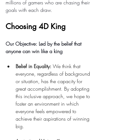
millions of gamers who are chasing their 
goals with each draw.
Choosing 4D King
Our Objective: Led by the belief that 
anyone can win like a king
Belief in Equality:
 We think that 
everyone, regardless of background 
or situation, has the capacity for 
great accomplishment. By adopting 
this inclusive approach, we hope to 
foster an environment in which 
everyone feels empowered to 
achieve their aspirations of winning 
big.