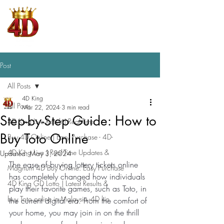
4D King
Where Winning is King
Post
All Posts
4D King
All Posts
Mar 22, 2024
3 min read
Step-by-Step Guide: How to
4D King Live Result | Real-Time
Buy Toto Online
Buy 4D Online | Easy Purchase - 4D-
4D King Live | Real-Time Updates &
Updated:
May 3, 2024
The ease of buying lottery tickets online 
Magnum 4D Buy Online: Easy Purchase
has completely changed how individuals 
4D King GD Lotto | Latest Results &
play their favorite games, such as Toto, in 
buy Toto online in Malaysia -4D kin
the current digital era. From the comfort of 
your home, you may join in on the thrill 