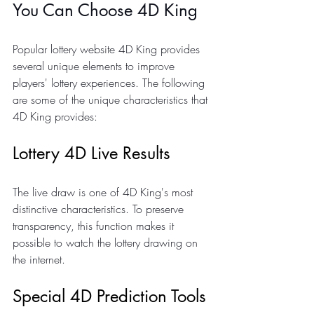
You Can Choose 4D King
Popular lottery website 4D King provides 
several unique elements to improve 
players' lottery experiences. The following 
are some of the unique characteristics that 
4D King provides:
Lottery 4D Live Results
The live draw is one of 4D King's most 
distinctive characteristics. To preserve 
transparency, this function makes it 
possible to watch the lottery drawing on 
the internet.
Special 4D Prediction Tools