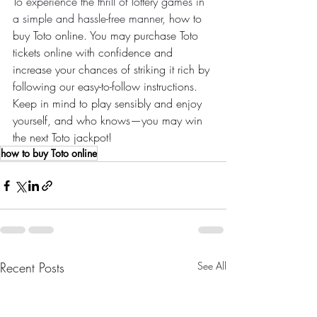
To experience the thrill of lottery games in 
a simple and hassle-free manner, 
how to 
buy Toto online. You may purchase Toto 
tickets online with confidence and 
increase your chances of striking it rich by 
following our easy-to-follow instructions. 
Keep in mind to play sensibly and enjoy 
yourself, and who knows—you may win 
the next Toto jackpot!
how to buy Toto online
Recent Posts
See All