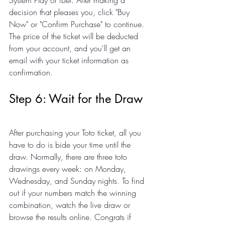
System Play or iBet. After making a 
decision that pleases you, click "Buy 
Now" or "Confirm Purchase" to continue. 
The price of the ticket will be deducted 
from your account, and you'll get an 
email with your ticket information as 
confirmation.
Step 6: Wait for the Draw
After purchasing your Toto ticket, all you 
have to do is bide your time until the 
draw. Normally, there are three toto 
drawings every week: on Monday, 
Wednesday, and Sunday nights. To find 
out if your numbers match the winning 
combination, watch the live draw or 
browse the results online. Congrats if 