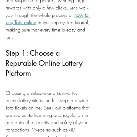
and suspense of perhaps winning large 
rewards with only a few clicks. Let's walk 
you through the whole process of 
how to 
buy Toto online
 in this step-by-step tutorial, 
making sure that every time is easy and 
fun.
Step 1: Choose a 
Reputable Online Lottery 
Platform
Choosing a reliable and trustworthy 
online lottery site is the first step in buying 
Toto tickets online. Seek out platforms that 
are subject to licensing and regulation to 
guarantee the security and safety of your 
transactions. Websites such as 
4D-