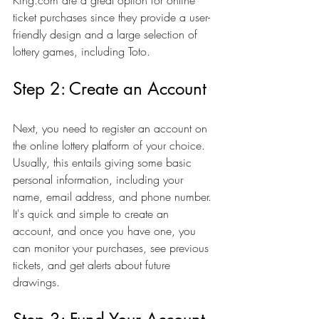
King.com
 are a great option for online 
ticket purchases since they provide a user-
friendly design and a large selection of 
lottery games, including Toto.
Step 2: Create an Account
Next, you need to register an account on 
the online lottery platform of your choice. 
Usually, this entails giving some basic 
personal information, including your 
name, email address, and phone number. 
It's quick and simple to create an 
account, and once you have one, you 
can monitor your purchases, see previous 
tickets, and get alerts about future 
drawings.