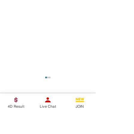
Comments
4D Result
Live Chat
JOIN
Write a comment...
Methods for Predicting 4D
Why is It Importa
King Lucky Number Today
Check 4D King R