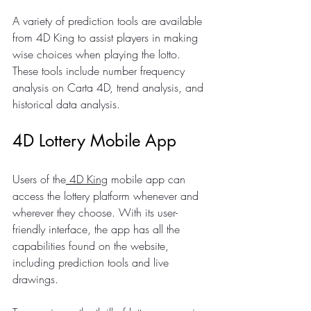
A variety of prediction tools are available 
from 4D King to assist players in making 
wise choices when playing the lotto. 
These tools include number frequency 
analysis on Carta 4D, trend analysis, and 
historical data analysis.
4D Lottery Mobile App
Users of the
 4D King
 mobile app can 
access the lottery platform whenever and 
wherever they choose. With its user-
friendly interface, the app has all the 
capabilities found on the website, 
including prediction tools and live 
drawings.