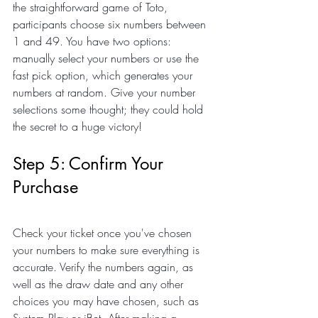
the straightforward game of Toto, 
participants choose six numbers between 
1 and 49. You have two options: 
manually select your numbers or use the 
fast pick option, which generates your 
numbers at random. Give your number 
selections some thought; they could hold 
the secret to a huge victory!
Step 5: Confirm Your 
Purchase
Check your ticket once you've chosen 
your numbers to make sure everything is 
accurate. Verify the numbers again, as 
well as the draw date and any other 
choices you may have chosen, such as 