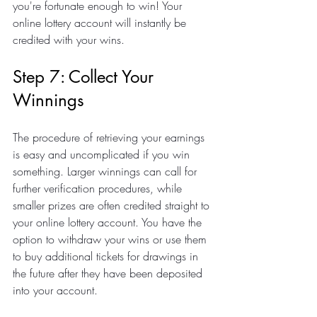
you're fortunate enough to win! Your 
online lottery account will instantly be 
credited with your wins.
Step 7: Collect Your 
Winnings
The procedure of retrieving your earnings 
is easy and uncomplicated if you win 
something. Larger winnings can call for 
further verification procedures, while 
smaller prizes are often credited straight to 
your online lottery account. You have the 
option to withdraw your wins or use them 
to buy additional tickets for drawings in 
the future after they have been deposited 
into your account.