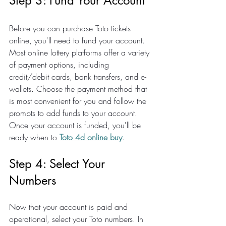
Step 3: Fund Your Account
Before you can purchase Toto tickets 
online, you'll need to fund your account. 
Most online lottery platforms offer a variety 
of payment options, including 
credit/debit cards, bank transfers, and e-
wallets. Choose the payment method that 
is most convenient for you and follow the 
prompts to add funds to your account. 
Once your account is funded, you'll be 
ready when to 
Toto 4d online buy
.
Step 4: Select Your 
Numbers
Now that your account is paid and 
operational, select your Toto numbers. In 