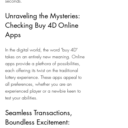
seconds.
Unraveling the Mysteries: 
Checking Buy 4D Online 
Apps
In the digital world, the word "buy 4D" 
takes on an entirely new meaning. Online 
apps provide a plethora of possibilities, 
each offering its twist on the traditional 
lottery experience. These apps appeal to 
all preferences, whether you are an 
experienced player or a newbie keen to 
test your abilities.
Seamless Transactions, 
Boundless Excitement: