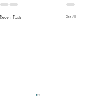
Recent Posts
See All