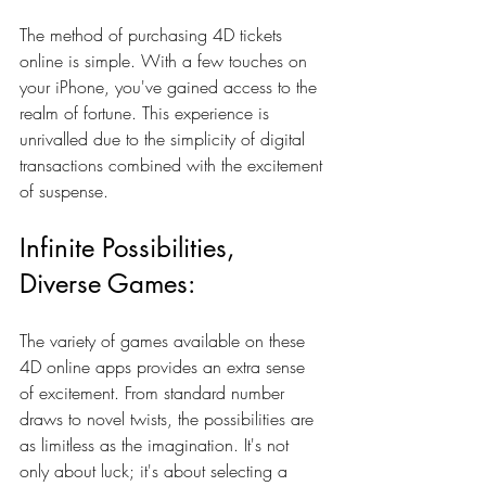
The method of purchasing 4D tickets 
online is simple. With a few touches on 
your iPhone, you've gained access to the 
realm of fortune. This experience is 
unrivalled due to the simplicity of digital 
transactions combined with the excitement 
of suspense.
Infinite Possibilities, 
Diverse Games:
The variety of games available on these 
4D online apps provides an extra sense 
of excitement. From standard number 
draws to novel twists, the possibilities are 
as limitless as the imagination. It's not 
only about luck; it's about selecting a 