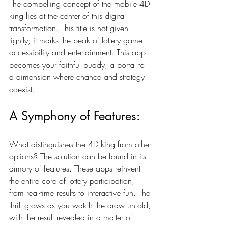
The compelling concept of the mobile 4D 
king
 l
ies at the center of this digital 
transformation. This title is not given 
lightly; it marks the peak of lottery game 
accessibility and entertainment. This app 
becomes your faithful buddy, a portal to 
a dimension where chance and strategy 
coexist.
A Symphony of Features:
What distinguishes the 4D king from other 
options? The solution can be found in its 
armory of features. These apps reinvent 
the entire core of lottery participation, 
from real-time results to interactive fun. The 
thrill grows as you watch the draw unfold, 
with the result revealed in a matter of 