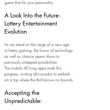
game that fits your personality.
A Look Into the Future: 
Lottery Entertainment 
Evolution
As we stand on the verge of a new age 
in lottery gaming, the fusion of technology 
as well as chance opens doors to 
previously untapped possibilities. 
The
mobile 4D king
apps mark this 
progress, inviting aficionados to embark 
on a trip where the thrill knows no bounds.
Accepting the 
Unpredictable: