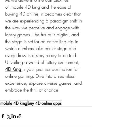
of
mobile 4D king
and the ease of 
buying 4D online, it becomes clear that 
we are experiencing a paradigm shift in 
the way we perceive and engage with 
lottery games. The future is digital, and 
the stage is set for an enthralling trip in 
which numbers take center stage and 
every draw is a story ready to be told. 
Unveiling a world of lottery excitement, 
4D King
is your premier destination for 
online gaming. Dive into a seamless 
experience, explore diverse games, and 
embrace the thrill of chance!
mobile 4D king
buy 4D online apps