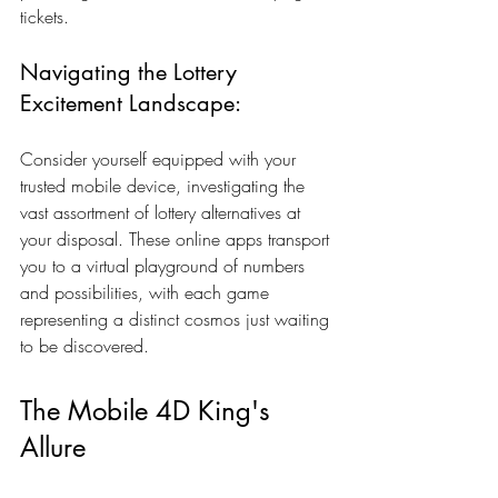
tickets.
Navigating the Lottery 
Excitement Landscape:
Consider yourself equipped with your 
trusted mobile device, investigating the 
vast assortment of lottery alternatives at 
your disposal. These online apps transport 
you to a virtual playground of numbers 
and possibilities, with each game 
representing a distinct cosmos just waiting 
to be discovered.
The Mobile 4D King's 
Allure