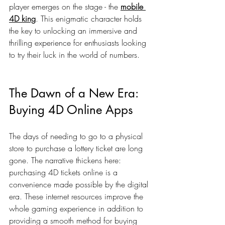
player emerges on the stage - the 
mobile 
4D king
. This enigmatic character holds 
the key to unlocking an immersive and 
thrilling experience for enthusiasts looking 
to try their luck in the world of numbers.
The Dawn of a New Era: 
Buying 4D Online Apps
The days of needing to go to a physical 
store to purchase a lottery ticket are long 
gone. The narrative thickens here: 
purchasing 4D tickets online is a 
convenience made possible by the digital 
era. These internet resources improve the 
whole gaming experience in addition to 
providing a smooth method for buying 