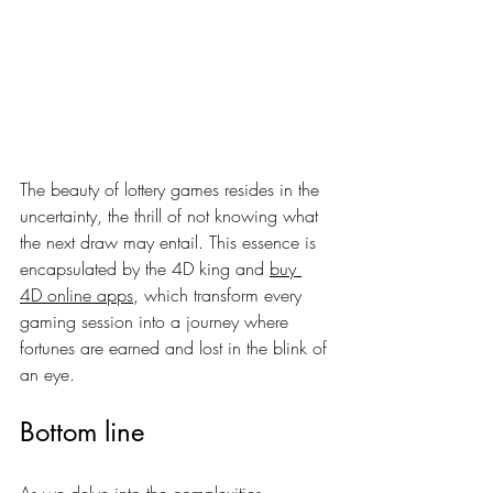
The beauty of lottery games resides in the 
uncertainty, the thrill of not knowing what 
the next draw may entail. This essence is 
encapsulated by the 4D king and 
buy 
4D online apps
, which transform every 
gaming session into a journey where 
fortunes are earned and lost in the blink of 
an eye.
Bottom line
As we delve into the complexities 