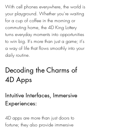
With cell phones everywhere, the world is 
your playground. Whether you're waiting 
for a cup of coffee in the morning or 
commuting home, the 4D King Lottery 
turns everyday moments into opportunities 
to win big. It's more than just a game; it's 
a way of life that flows smoothly into your 
daily routine.
Decoding the Charms of 
4D Apps
Intuitive Interfaces, Immersive 
Experiences:
4D apps are more than just doors to 
fortune; they also provide immersive 