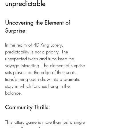
unpredictable
Uncovering the Element of 
Surprise:
In the realm of 4D King Lottery, 
predictability is not a priority. The 
unexpected twists and turns keep the 
voyage interesting. The element of surprise 
sets players on the edge of their seats, 
transforming each draw into a dramatic 
story in which fortunes hang in the 
balance.
Community Thrills:
This lottery game is more than just a single 