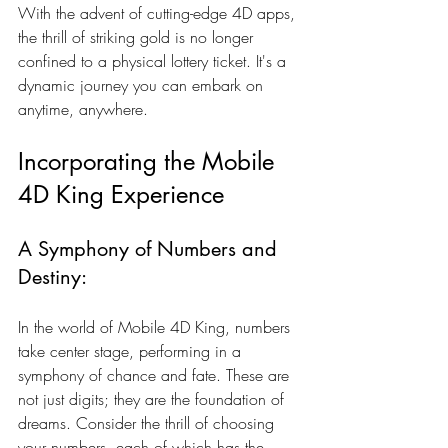
With the advent of cutting-edge 4D apps, 
the thrill of striking gold is no longer 
confined to a physical lottery ticket. It's a 
dynamic journey you can embark on 
anytime, anywhere.
Incorporating the Mobile 
4D King Experience
A Symphony of Numbers and 
Destiny:
In the world of Mobile 4D King, numbers 
take center stage, performing in a 
symphony of chance and fate. These are 
not just digits; they are the foundation of 
dreams. Consider the thrill of choosing 
your numbers, each of which has the 