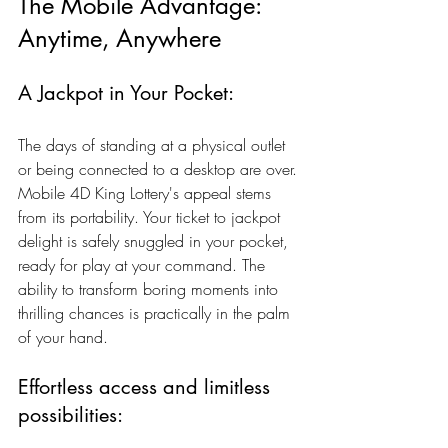
The Mobile Advantage: 
Anytime, Anywhere
A Jackpot in Your Pocket:
The days of standing at a physical outlet 
or being connected to a desktop are over. 
Mobile 4D King Lottery's appeal stems 
from its portability. Your ticket to jackpot 
delight is safely snuggled in your pocket, 
ready for play at your command. The 
ability to transform boring moments into 
thrilling chances is practically in the palm 
of your hand.
Effortless access and limitless 
possibilities: