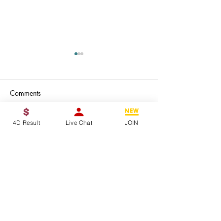
Comments
4D Result
Live Chat
JOIN
Write a comment...
Methods for Predicting 4D
Why is It Importa
King Lucky Number Today
Check 4D King R
Now?
For Any Assistance
Required Please