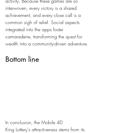
activity. Because these games are so 
interwoven, every victory is a shared 
achievement, and every close call is a 
common sigh of relief. Social aspects 
integrated into the apps foster 
camaraderie, transforming the quest for 
wealth into a community-driven adventure.
Bottom line
In conclusion, the Mobile 4D 
King Lottery's attractiveness stems from its 