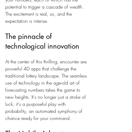
potential to trigger a cascade of wealth. 
The excitement is real, so, and the 
expectation is intense.
The pinnacle of 
technological innovation
At the center of this thrilling, encounter are 
powerful 4D apps that challenge the 
traditional lottery landscape. The seamless 
use of technology in the age-old art of 
forecasting numbers takes the game to 
new heights. It's no longer just a stroke of 
luck; it's a purposeful play with 
probability, an automated symphony of 
chance ready for your command.