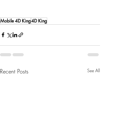
Mobile 4D King
4D King
Recent Posts
See All