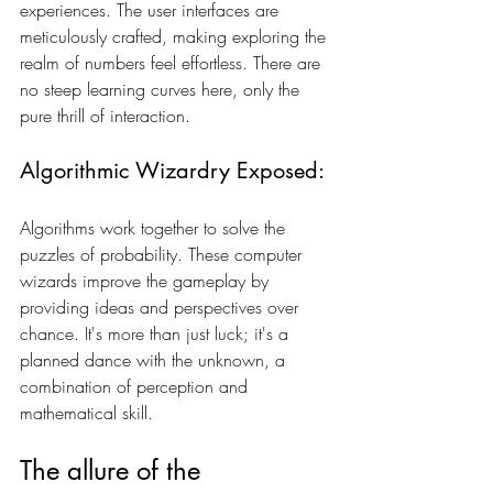
experiences. The user interfaces are 
meticulously crafted, making exploring the 
realm of numbers feel effortless. There are 
no steep learning curves here, only the 
pure thrill of interaction.
Algorithmic Wizardry Exposed:
Algorithms work together to solve the 
puzzles of probability. These computer 
wizards improve the gameplay by 
providing ideas and perspectives over 
chance. It's more than just luck; it's a 
planned dance with the unknown, a 
combination of perception and 
mathematical skill.
The allure of the 