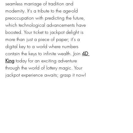
seamless marriage of tradition and 
modernity. It's a tribute to the age-old 
preoccupation with predicting the future, 
which technological advancements have 
boosted. Your ticket to jackpot delight is 
more than just a piece of paper; it's a 
digital key to a world where numbers 
contain the keys to infinite wealth. Join 
4D 
King
today for an exciting adventure 
through the world of lottery magic. Your 
jackpot experience awaits; grasp it now!