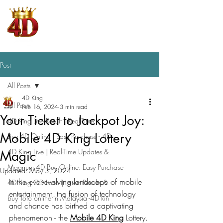
4D King
Where Winning is King
Post
All Posts
4D King
All Posts
Feb 16, 2024
3 min read
Your Ticket to Jackpot Joy:
4D King Live Result | Real-Time
Mobile 4D King Lottery
Buy 4D Online | Easy Purchase - 4D-
4D King Live | Real-Time Updates &
Magic
Magnum 4D Buy Online: Easy Purchase
Updated:
May 3, 2024
In the ever-evolving landscape of mobile 
4D King GD Lotto | Latest Results &
entertainment, the fusion of technology 
buy Toto online in Malaysia -4D kin
and chance has birthed a captivating 
phenomenon - the 
Mobile 4D King
Lottery. 