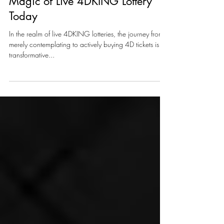
Buy, Play, Win: Unleash the
Magic of Live 4DKING Lottery
Today
In the realm of live 4DKING lotteries, the journey from
merely contemplating to actively buying 4D tickets is a
transformative...