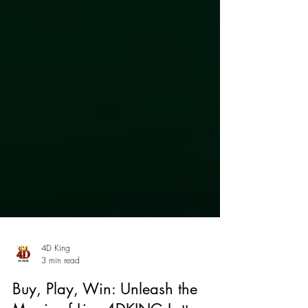
4D King
3 min read