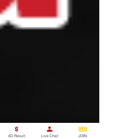
4D Result
Live Chat
JOIN