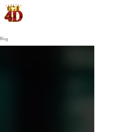
4D King
Where Winning is King
Blog