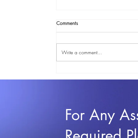
Comments
Write a comment...
Statistical Analysis of Magnum
4D Result
For Any As
Required P