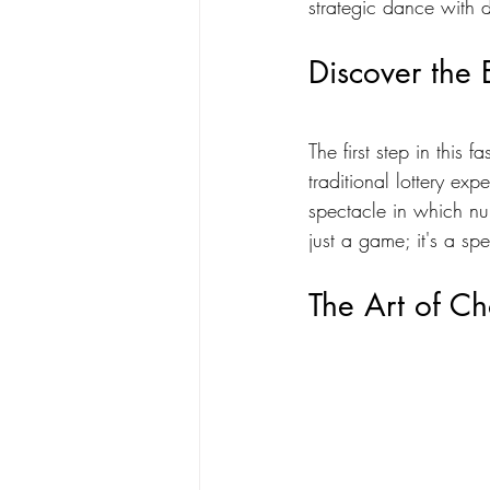
strategic dance with 
Discover the
The first step in this 
traditional lottery exp
spectacle in which num
just a game; it's a sp
The Art of Ch