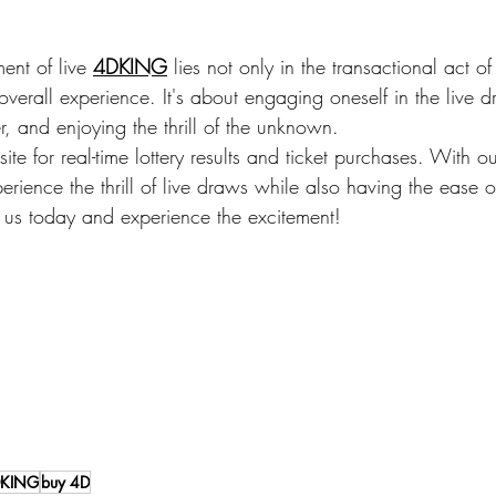
ent of live 
4DKING
 lies not only in the transactional act o
 overall experience. It's about engaging oneself in the live d
, and enjoying the thrill of the unknown.
 site for real-time lottery results and ticket purchases. With o
rience the thrill of live draws while also having the ease 
n us today and experience the excitement!
DKING
buy 4D