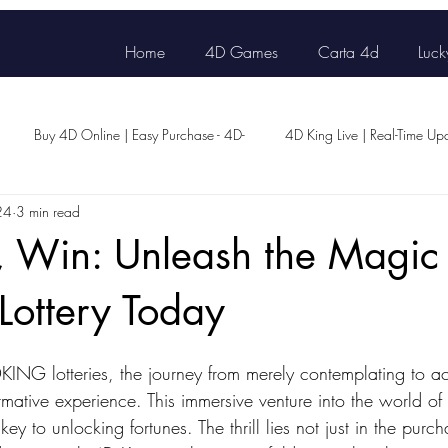
Home
4D Games
Carta 4d
Luc
Buy 4D Online | Easy Purchase - 4D-
4D King Live | Real-Time Up
24
3 min read
se
4D King GD Lotto | Latest Results &
buy Toto online in Malaysia
, Win: Unleash the Magic 
ottery Today
DKING lotteries, the journey from merely contemplating to ac
ormative experience. This immersive venture into the world of
key to unlocking fortunes. The thrill lies not just in the purch