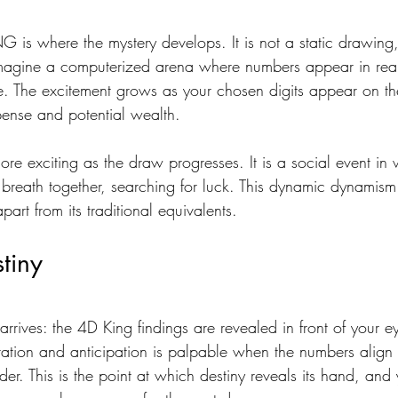
G is where the mystery develops. It is not a static drawing,
magine a computerized arena where numbers appear in real-
e. The excitement grows as your chosen digits appear on th
pense and potential wealth.
 exciting as the draw progresses. It is a social event in 
r breath together, searching for luck. This dynamic dynamism 
rt from its traditional equivalents.
tiny
rives: the 4D King findings are revealed in front of your e
ration and anticipation is palpable when the numbers align 
er. This is the point at which destiny reveals its hand, and 