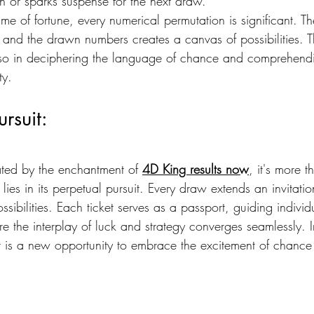
ion or sparks suspense for the next draw.
me of fortune, every numerical permutation is significant. T
s and the drawn numbers creates a canvas of possibilities. Th
also in deciphering the language of chance and comprehend
ty.
rsuit:
ated by the enchantment of 
4D King results now
, it's more t
lies in its perpetual pursuit. Every draw extends an invitatio
ssibilities. Each ticket serves as a passport, guiding individ
e the interplay of luck and strategy converges seamlessly. I
 is a new opportunity to embrace the excitement of chance