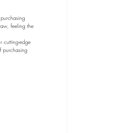
f purchasing 
raw, feeling the 
ur cutting-edge 
of purchasing 