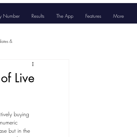
ky Number
Results
The App
Features
More
dates &
 -4D kin
of Live
tively buying 
 numeric 
ase but in the 