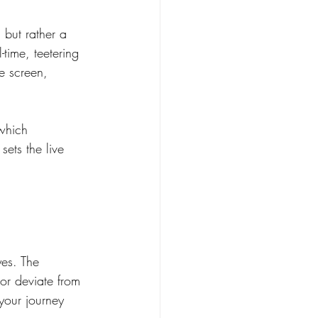
 but rather a 
time, teetering 
e screen, 
which 
sets the live 
yes. The 
or deviate from 
your journey 