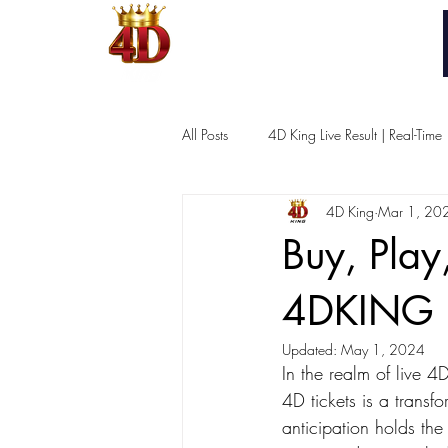
4D King
Where Winning is King
All Posts
4D King Live Result | Real-Time
4D King
Mar 1, 20
Magnum 4D Buy Online: Easy Purcha
Buy, Play
4DKING L
Updated:
May 1, 2024
In the realm of live 4
4D tickets is a transf
anticipation holds the 