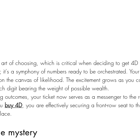
 art of choosing, which is critical when deciding to get 4D t
n; it's a symphony of numbers ready to be orchestrated. Your
n the canvas of likelihood. The excitement grows as you ca
ch digit bearing the weight of possible wealth.
ng outcomes, your ticket now serves as a messenger to the r
u 
buy 4D
, you are effectively securing a front-row seat to 
place.
he mystery