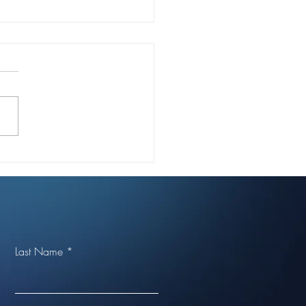
is It Important to Check
ing Results Now?
Last Name