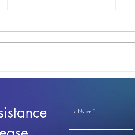
Methods for Predicting 4D
Why 
King Lucky Number Today
4D K
sistance
First Name
lease