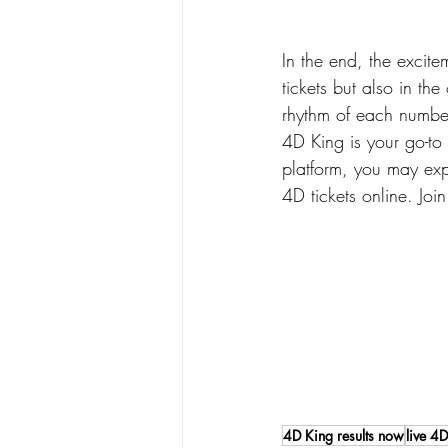
In the end, the excitem
tickets but also in the
rhythm of each number
4D King
is your go-to
platform, you may expe
4D tickets online. Joi
4D King results now
live 4