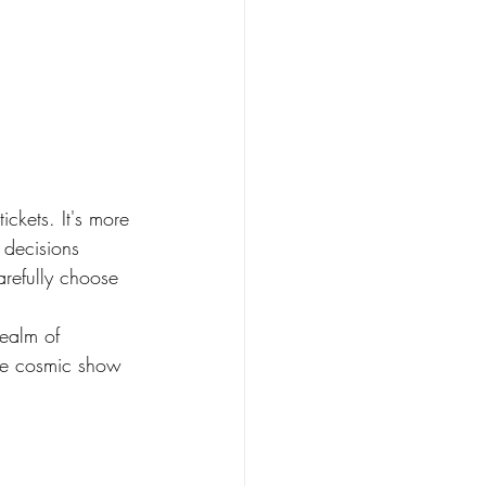
ickets. It's more 
 decisions 
refully choose 
ealm of 
the cosmic show 