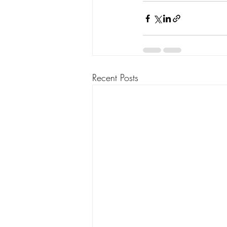
Recent Posts