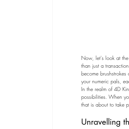
Now, let's look at the
than just a transactio
become brushstrokes o
your numeric pals, ea
In the realm of 4D Ki
possibilities. When yo
that is about to take 
Unravelling t