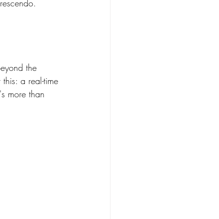
crescendo.
Beyond the 
this: a real-time 
t's more than 