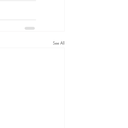
See All