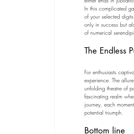
either ends in jubilat
In this complicated ga
of your selected digit
only in success but 
of numerical serendipi
The Endless Pu
For enthusiasts captiv
experience. The allure 
unfolding theatre of po
fascinating realm wher
journey, each moment
potential triumph.
Bottom line