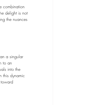
he combination 
e delight is not 
ing the nuances 
han a singular 
n to an 
uals into the 
n this dynamic 
 toward 