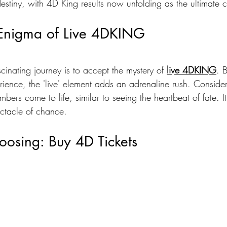
destiny, with 4D King results now unfolding as the ultimate 
 Enigma of Live 4DKING
fascinating journey is to accept the mystery of
live 4DKING
. 
erience, the 'live' element adds an adrenaline rush. Consider 
bers come to life, similar to seeing the heartbeat of fate. I
ectacle of chance.
oosing: Buy 4D Tickets