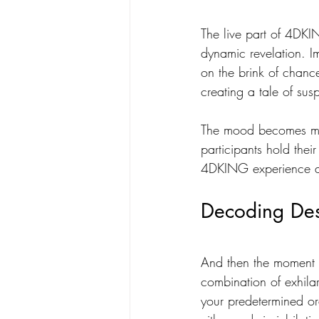
The live part of 4DKIN
dynamic revelation. I
on the brink of chanc
creating a tale of sus
The mood becomes more
participants hold thei
4DKING experience apa
Decoding Des
And then the moment ar
combination of exhila
your predetermined ord